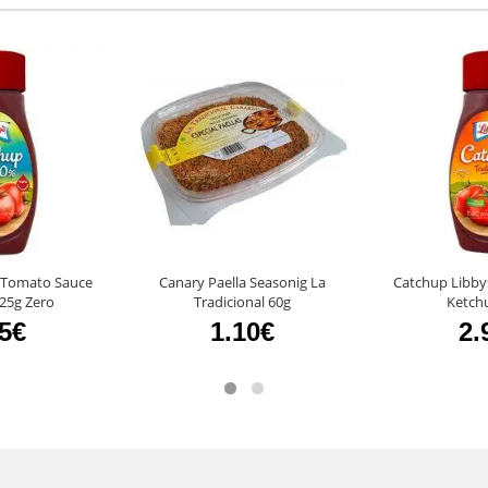
 Tomato Sauce
Canary Paella Seasonig La
Catchup Libby
25g Zero
Tradicional 60g
Ketch
95€
1.10€
2.