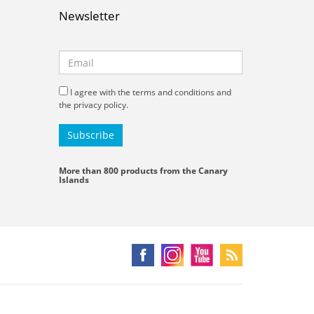
Newsletter
I agree with the terms and conditions and
the privacy policy.
More than 800 products from the Canary
Islands