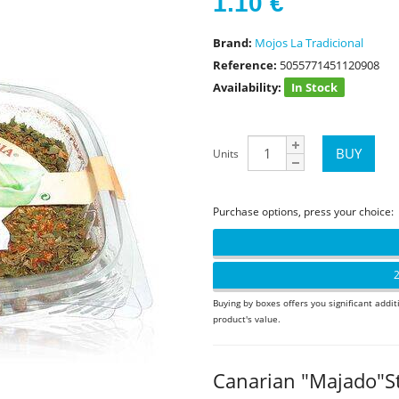
1.10
€
Brand:
Mojos La Tradicional
Reference:
5055771451120908
Availability:
In Stock
Units
Purchase options, press your choice:
2
Buying by boxes offers you significant addit
product's value.
Canarian "Majado"S