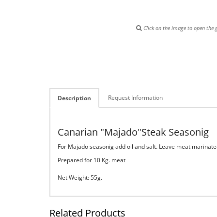
Click on the image to open the g
Request Information
Description
Canarian "Majado"Steak Seasonig
For Majado seasonig add oil and salt. Leave meat marinated
Prepared for 10 Kg. meat
Net Weight: 55g.
Related Products