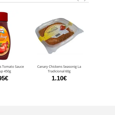
s Tomato Sauce
Canary Chickens Seasonig La
Catchup Libb
up 450g
Tradicional 60g
545
95€
1.10€
4