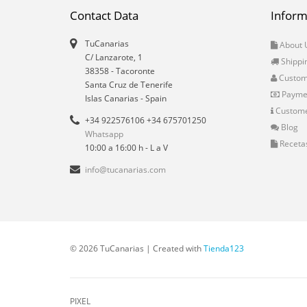
Contact Data
Inform
TuCanarias
About 
C/ Lanzarote, 1
Shippi
38358
-
Tacoronte
Custo
Santa Cruz de Tenerife
Payme
Islas Canarias
- Spain
Custome
+34 922576106 +34 675701250
Blog
Whatsapp
Receta
10:00 a 16:00 h - L a V
info@tucanarias.com
© 2026 TuCanarias | Created with
Tienda123
PIXEL