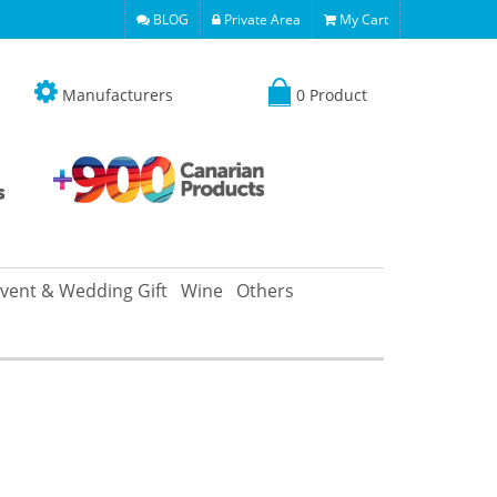
BLOG
Private Area
My Cart
Manufacturers
0 Product
vent & Wedding Gift
Wine
Others