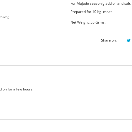
For Majado seasonig add oil and salt
Prepared for 10 Kg. meat
allery;
Net Weight: 55 Grms.
Share on:
 on for a few hours.