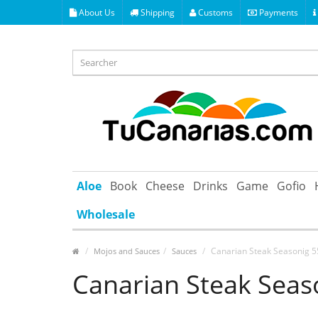
About Us
Shipping
Customs
Payments
Aloe
Book
Cheese
Drinks
Game
Gofio
Wholesale
Canarian Steak Seasonig 5
Mojos and Sauces
Sauces
Canarian Steak Seaso