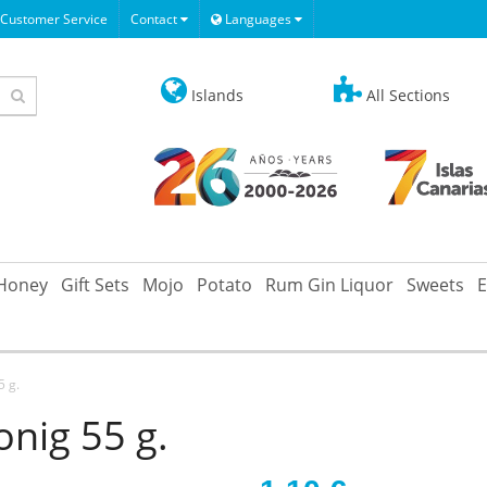
Customer Service
Contact
Languages
Islands
All Sections
Honey
Gift Sets
Mojo
Potato
Rum Gin Liquor
Sweets
E
5 g.
nig 55 g.