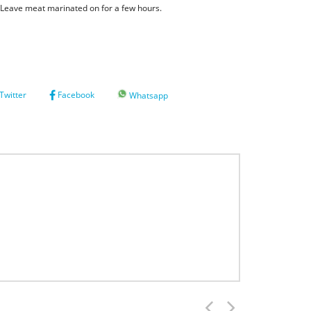
. Leave meat marinated on for a few hours.
Twitter
Facebook
Whatsapp