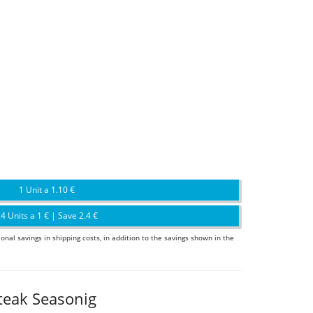
1 Unit a 1.10 €
4 Units a 1 € | Save 2.4 €
ional savings in shipping costs, in addition to the savings shown in the
teak Seasonig