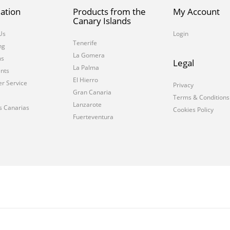
ation
Products from the
My Account
Canary Islands
Us
Login
Tenerife
ng
La Gomera
ms
Legal
La Palma
nts
El Hierro
r Service
Privacy
Gran Canaria
Terms & Conditions
Lanzarote
s Canarias
Cookies Policy
Fuerteventura