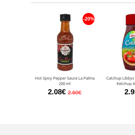
-20%
Hot Spicy Pepper Sauce La Palma
Catchup Libbys
200 ml
Ketchup 4
2.08€
2.
2.60€