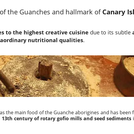
of the Guanches and hallmark of
Canary Is
 to the highest creative cuisine
due to its subtle
aordinary nutritional qualities
.
was the main food of the Guanche aborigines and has been f
e
13th century of rotary gofio mills and seed sediments
i