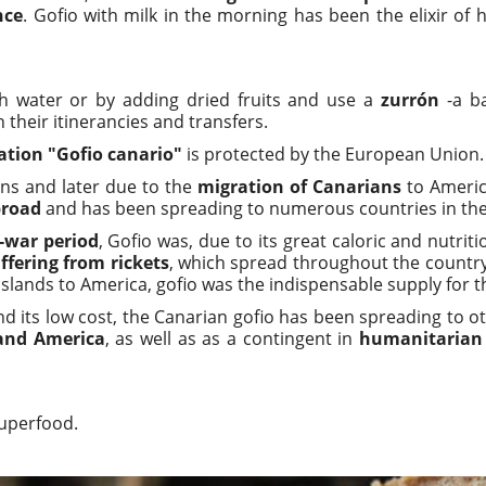
nce
. Gofio with milk in the morning has been the elixir of 
h water or by adding dried fruits and use a
zurrón
-a ba
their itinerancies and transfers.
ation "Gofio canario"
is protected by the European Union.
ans and later due to the
migration of Canarians
to Americ
broad
and has been spreading to numerous countries in the
-war period
, Gofio was, due to its great caloric and nutrit
ffering from rickets
, which spread throughout the country 
slands to America, gofio was the indispensable supply for 
and its low cost, the Canarian gofio has been spreading to 
 and America
, as well as as a contingent in
humanitarian 
uperfood.