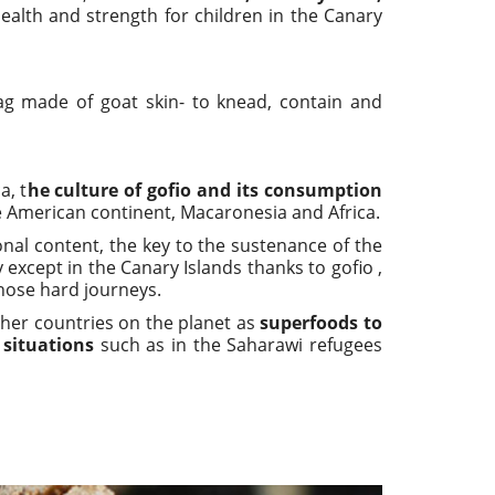
health and strength for children in the Canary
g made of goat skin- to knead, contain and
a, t
he culture of gofio and its consumption
 American continent, Macaronesia and Africa.
ional content, the key to the sustenance of the
except in the Canary Islands thanks to gofio ,
those hard journeys.
other countries on the planet as
superfoods to
situations
such as in the Saharawi refugees