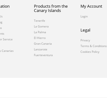
ation
Products from the
My Account
Canary Islands
Us
Login
Tenerife
ng
La Gomera
ms
Legal
La Palma
nts
El Hierro
r Service
Privacy
Gran Canaria
Terms & Conditions
Lanzarote
s Canarias
Cookies Policy
Fuerteventura