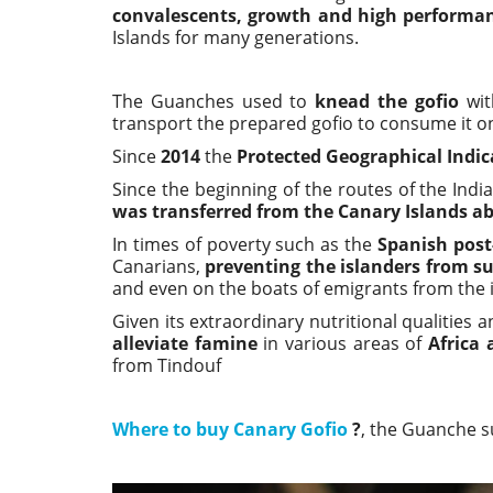
convalescents, growth and high performa
Islands for many generations.
The Guanches used to
knead the gofio
wit
transport the prepared gofio to consume it on 
Since
2014
the
Protected Geographical Indic
Since the beginning of the routes of the Indi
was transferred from the Canary Islands a
In times of poverty such as the
Spanish post
Canarians,
preventing the islanders from su
and even on the boats of emigrants from the i
Given its extraordinary nutritional qualities 
alleviate famine
in various areas of
Africa
from Tindouf
Where to buy Canary Gofio
?
, the Guanche s