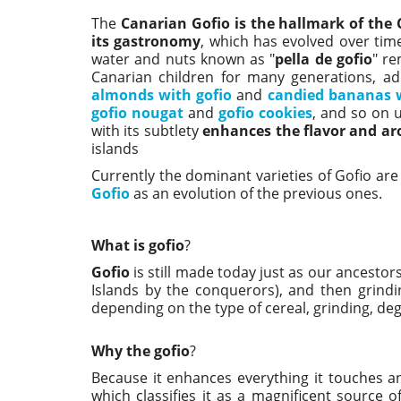
The
Canarian Gofio is the hallmark of the 
its gastronomy
, which has evolved over tim
water and nuts known as "
pella de gofio
" re
Canarian children for many generations, a
almonds with gofio
and
candied bananas w
gofio nougat
and
gofio cookies
, and so on u
with its subtlety
enhances the flavor and a
islands
Currently the dominant varieties of Gofio are
Gofio
as an evolution of the previous ones.
What is gofio
?
Gofio
is still made today just as our ancestors
Islands by the conquerors), and then grindin
depending on the type of cereal, grinding, de
Why the gofio
?
Because it enhances everything it touches an
which classifies it as a magnificent source of