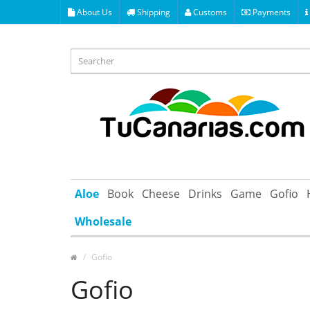
About Us
Shipping
Customs
Payments
Aloe
Book
Cheese
Drinks
Game
Gofio
Wholesale
Gofio
Gofio