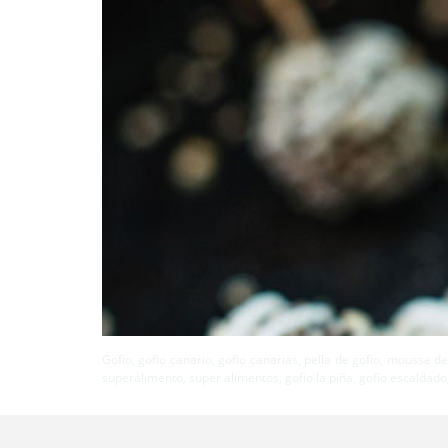
Gofio, gofio canario, gofio canarias, pella de gofio, mousse de
superalimento, super alimentos, gofio la piña, gofio escaldado,