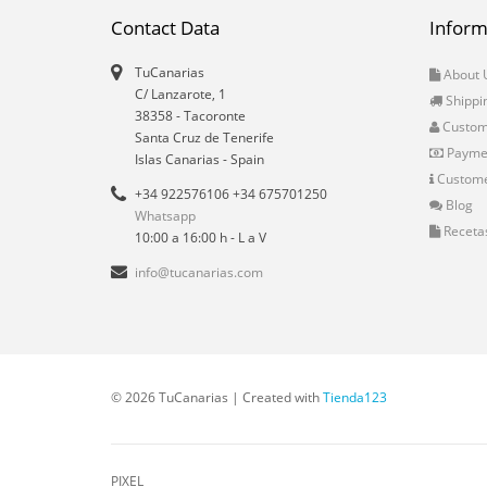
Contact Data
Inform
TuCanarias
About 
C/ Lanzarote, 1
Shippi
38358
-
Tacoronte
Custo
Santa Cruz de Tenerife
Payme
Islas Canarias
- Spain
Custome
+34 922576106 +34 675701250
Blog
Whatsapp
Receta
10:00 a 16:00 h - L a V
info@tucanarias.com
© 2026 TuCanarias | Created with
Tienda123
PIXEL