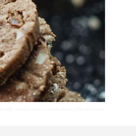
rigo millo, comidas canarias, comida canaria, gofio de canarias,