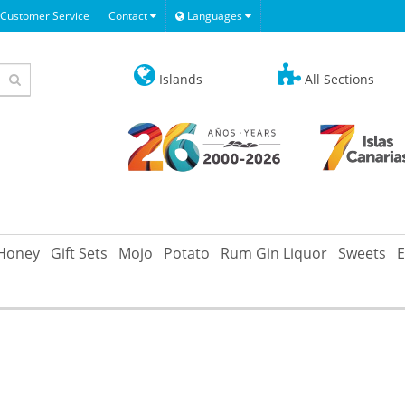
Customer Service
Contact
Languages
Islands
All Sections
Honey
Gift Sets
Mojo
Potato
Rum Gin Liquor
Sweets
E