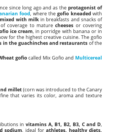
nance since long ago and as the
protagonist of
anarian food
, where the
gofio kneaded
with
 mixed with milk
in breakfasts and snacks of
 of coverage to mature
cheeses
or covering
ofio ice cream
, in porridge with banana or in
ow for the highest creative cuisine. The gofio
s in the guachinches and restaurants
of the
Wheat gofio
called Mix Gofio and
Multicereal
and millet
(corn was introduced to the Canary
fine that varies its color, aroma and texture
ibutions in
vitamins A, B1, B2, B3, C and D
,
nd sodium
, ideal for
athletes, healthy diets,