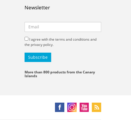
Newsletter
I agree with the terms and conditions and
the privacy policy.
More than 800 products from the Canary
Islands