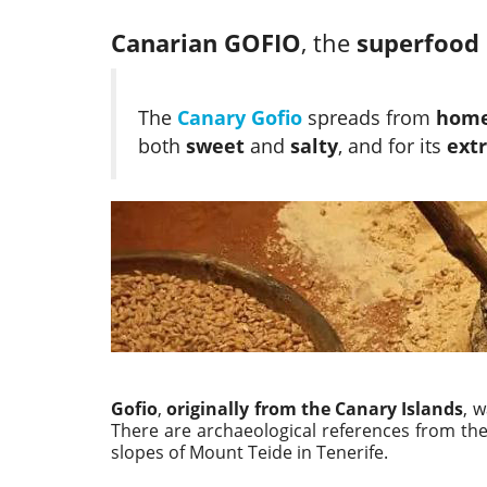
Canarian GOFIO
, the
superfood
The
Canary Gofio
spreads from
homes
both
sweet
and
salty
, and for its
extr
Gofio
,
originally from the Canary Islands
, 
There are archaeological references from th
slopes of Mount Teide in Tenerife.