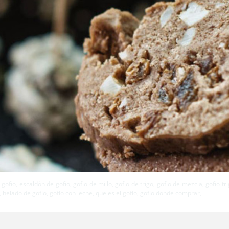
 gofio, escaldón de gofio, gofio de millo, gofio de trigo, gofio de mezcla, gofio t
 helado de gofio, gofio con leche, que es el gofio, gofio donde comprar,