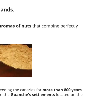
lands
.
aromas of nuts
that combine perfectly
eeding the canaries for
more than 800 years
.
n the
Guanche's settlements
located on the