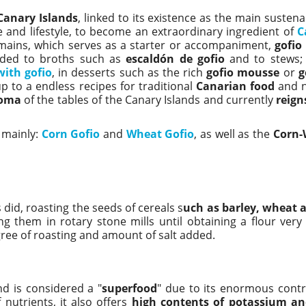
Canary Islands
, linked to its existence as the main suste
e and lifestyle, to become an extraordinary ingredient of
C
mains, which serves as a starter or accompaniment,
gofio
dded to broths such as
escaldón de gofio
and to stews;
ith gofio
, in desserts such as the rich
gofio mousse
or
g
p to a endless recipes for traditional
Canarian food
and n
roma
of the tables of the Canary Islands and currently
reign
 mainly:
Corn Gofio
and
Wheat Gofio
, as well as the
Corn-
 did, roasting the seeds of cereals s
uch as barley, wheat 
g them in rotary stone mills until obtaining a flour very 
gree of roasting and amount of salt added.
d is considered a "
superfood
" due to its enormous contr
 nutrients, it also offers
high contents of potassium a