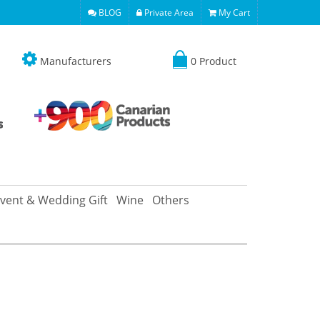
BLOG
Private Area
My Cart
Manufacturers
0 Product
vent & Wedding Gift
Wine
Others