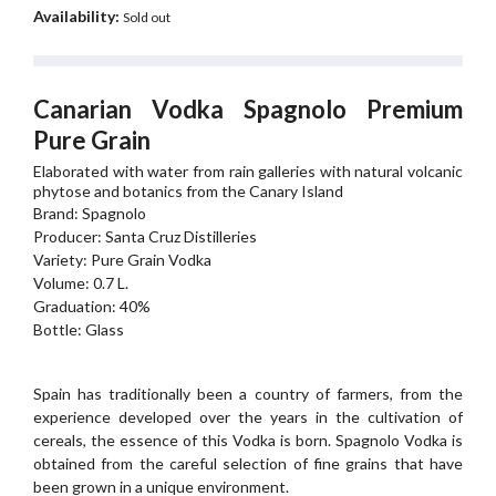
Availability:
Sold out
Canarian Vodka Spagnolo Premium
Pure Grain
Elaborated with water from rain galleries with natural volcanic
phytose and botanics from the Canary Island
Brand: Spagnolo
Producer: Santa Cruz Distilleries
Variety: Pure Grain Vodka
Volume: 0.7 L.
Graduation: 40%
Bottle: Glass
Spain has traditionally been a country of farmers, from the
experience developed over the years in the cultivation of
cereals, the essence of this Vodka is born. Spagnolo Vodka is
obtained from the careful selection of fine grains that have
been grown in a unique environment.