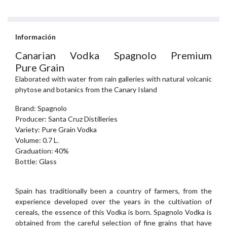
Información
Canarian Vodka Spagnolo Premium
Pure Grain
Elaborated with water from rain galleries with natural volcanic
phytose and botanics from the Canary Island
Brand: Spagnolo
Producer: Santa Cruz Distilleries
Variety: Pure Grain Vodka
Volume: 0.7 L.
Graduation: 40%
Bottle: Glass
Spain has traditionally been a country of farmers, from the
experience developed over the years in the cultivation of
cereals, the essence of this Vodka is born. Spagnolo Vodka is
obtained from the careful selection of fine grains that have