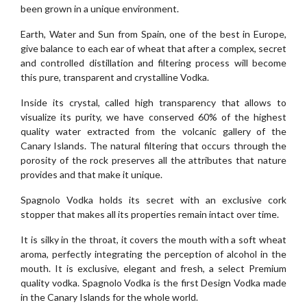
been grown in a unique environment.
Earth, Water and Sun from Spain, one of the best in Europe,
give balance to each ear of wheat that after a complex, secret
and controlled distillation and filtering process will become
this pure, transparent and crystalline Vodka.
Inside its crystal, called high transparency that allows to
visualize its purity, we have conserved 60% of the highest
quality water extracted from the volcanic gallery of the
Canary Islands. The natural filtering that occurs through the
porosity of the rock preserves all the attributes that nature
provides and that make it unique.
Spagnolo Vodka holds its secret with an exclusive cork
stopper that makes all its properties remain intact over time.
It is silky in the throat, it covers the mouth with a soft wheat
aroma, perfectly integrating the perception of alcohol in the
mouth. It is exclusive, elegant and fresh, a select Premium
quality vodka. Spagnolo Vodka is the first Design Vodka made
in the Canary Islands for the whole world.