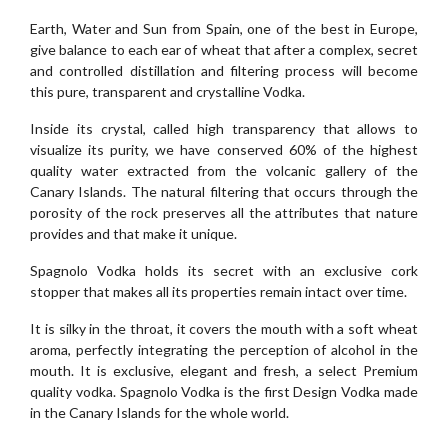
Earth, Water and Sun from Spain, one of the best in Europe,
give balance to each ear of wheat that after a complex, secret
and controlled distillation and filtering process will become
this pure, transparent and crystalline Vodka.
Inside its crystal, called high transparency that allows to
visualize its purity, we have conserved 60% of the highest
quality water extracted from the volcanic gallery of the
Canary Islands. The natural filtering that occurs through the
porosity of the rock preserves all the attributes that nature
provides and that make it unique.
Spagnolo Vodka holds its secret with an exclusive cork
stopper that makes all its properties remain intact over time.
It is silky in the throat, it covers the mouth with a soft wheat
aroma, perfectly integrating the perception of alcohol in the
mouth. It is exclusive, elegant and fresh, a select Premium
quality vodka. Spagnolo Vodka is the first Design Vodka made
in the Canary Islands for the whole world.