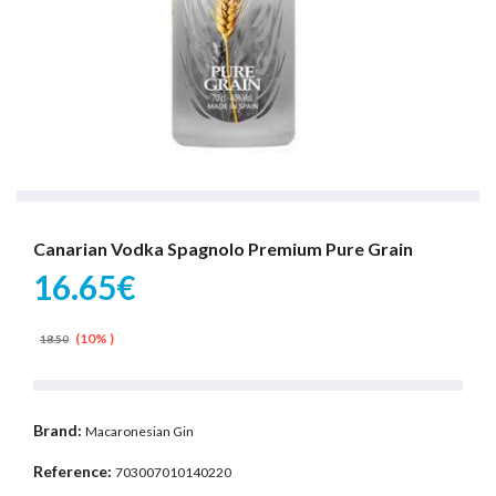
Canarian Vodka Spagnolo Premium Pure Grain
16.65€
(10% )
18.50
Brand:
Macaronesian Gin
Reference:
703007010140220